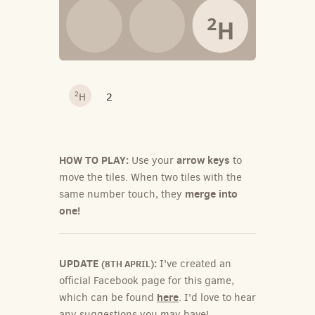
2
H
2
H
2
HOW TO PLAY:
arrow keys
Use your
to
move the tiles. When two tiles with the
merge into
same number touch, they
one!
UPDATE
:
I've created an
(8TH APRIL)
official Facebook page for this game,
here
which can be found
. I'd love to hear
any suggestions you may have!