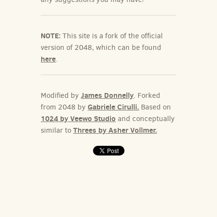
NOTE:
This site is a fork of the official
version of 2048, which can be found
here
.
James Donnelly
Modified by
. Forked
Gabriele Cirulli.
from 2048 by
Based on
1024 by Veewo Studio
and conceptually
Threes by Asher Vollmer.
similar to