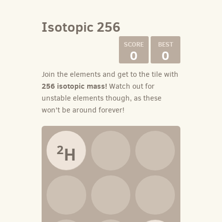
Isotopic 256
0
0
Join the elements and get to the tile with
256 isotopic mass!
Watch out for
unstable elements though, as these
won't be around forever!
2
H