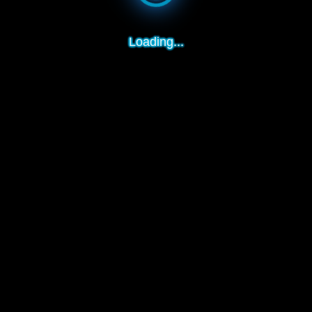
Loading...
How to play:
1. Rotate the camera - hold the mouse on the screen and turn
2. Strike the ball - hold the mouse in the area and pull it down